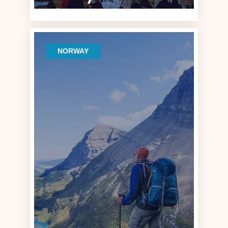
NORWAY