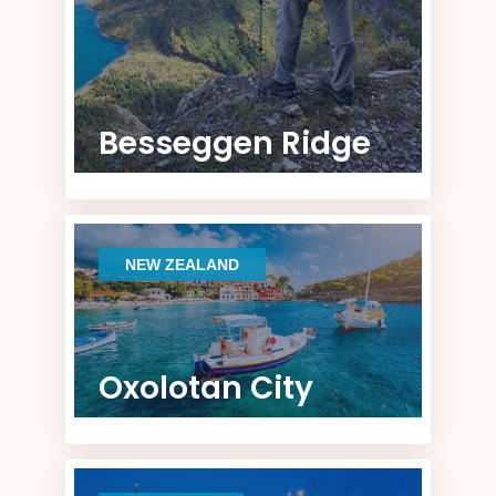
Besseggen Ridge
NEW ZEALAND
Oxolotan City