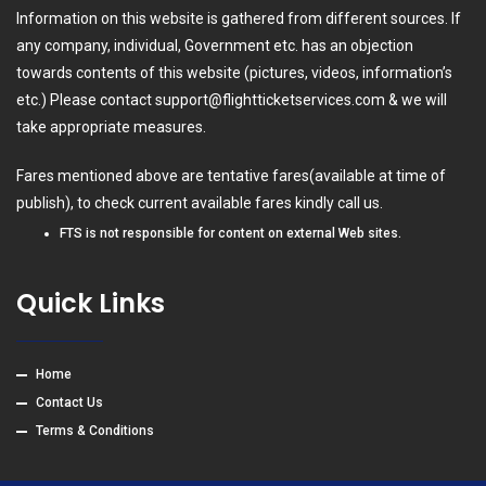
Information on this website is gathered from different sources. If
any company, individual, Government etc. has an objection
towards contents of this website (pictures, videos, information’s
etc.) Please contact
support@flightticketservices.com
& we will
take appropriate measures.
Fares mentioned above are tentative fares(available at time of
publish), to check current available fares kindly call us.
FTS is not responsible for content on external Web sites.
Quick Links
Home
Contact Us
Terms & Conditions