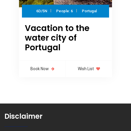
6D/5N
People: 6
Portugal
Vacation to the
water city of
Portugal
Book Now
Wish List
Disclaimer