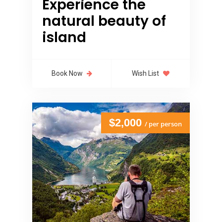
Experience the
natural beauty of
island
Book Now
Wish List
$2,000
/ per person