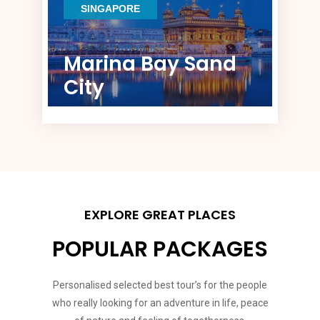
SINGAPORE
Marina Bay Sand
City
EXPLORE GREAT PLACES
POPULAR PACKAGES
Personalised selected best tour’s for the people
who really looking for an adventure in life, peace