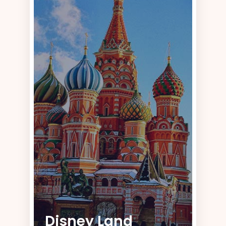
Disney Land