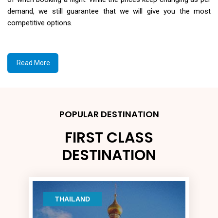
demand, we still guarantee that we will give you the most
competitive options.
Read More
POPULAR DESTINATION
FIRST CLASS
DESTINATION
THAILAND