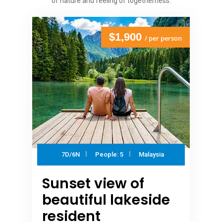
of nature and feeling of togetherness.
$1,900
/ per person
7D/6N
People: 5
Malaysia
Sunset view of
beautiful lakeside
resident