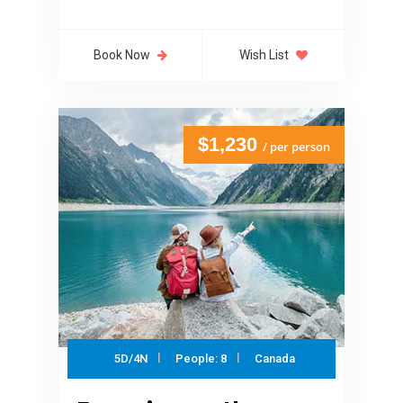
Book Now
Wish List
$1,230
/ per person
5D/4N
People: 8
Canada