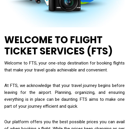
WELCOME TO FLIGHT
TICKET SERVICES (FTS)
Welcome to FTS, your one-stop destination for booking flights
that make your travel goals achievable and convenient.
At FTS, we acknowledge that your travel journey begins before
leaving for the airport. Planning, organizing, and ensuring
everything is in place can be daunting. FTS aims to make one
part of your journey efficient and quick.
Our platform offers you the best possible prices you can avail
of when booking a flight. While the prices keep changing as per